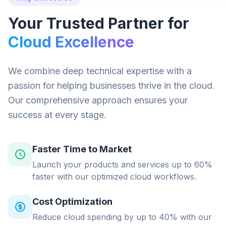
Your Trusted Partner for
Cloud Excellence
We combine deep technical expertise with a
passion for helping businesses thrive in the cloud.
Our comprehensive approach ensures your
success at every stage.
Faster Time to Market
Launch your products and services up to 60%
faster with our optimized cloud workflows.
Cost Optimization
Reduce cloud spending by up to 40% with our