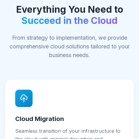
Everything You Need to
Succeed in the Cloud
From strategy to implementation, we provide
comprehensive cloud solutions tailored to your
business needs.
Cloud Migration
Seamless transition of your infrastructure to