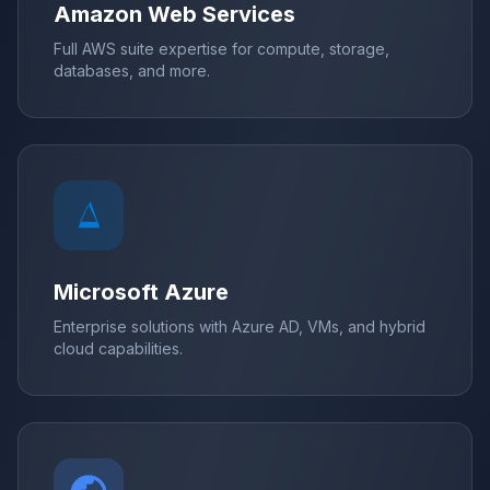
Amazon Web Services
Full AWS suite expertise for compute, storage,
databases, and more.
Microsoft Azure
Enterprise solutions with Azure AD, VMs, and hybrid
cloud capabilities.