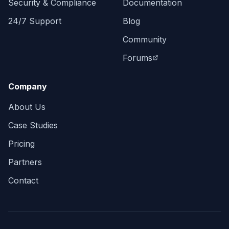
Security & Compliance
Documentation
24/7 Support
Blog
Community
Forums
Company
About Us
Case Studies
Pricing
Partners
Contact