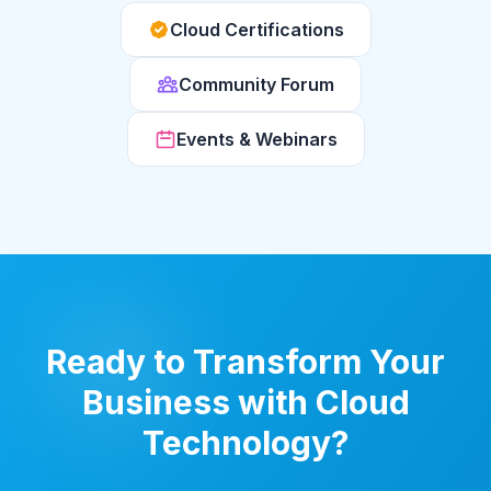
Cloud Certifications
Community Forum
Events & Webinars
Ready to Transform Your
Business with Cloud
Technology?