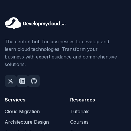
The central hub for businesses to develop and
learn cloud technologies. Transform your
business with expert guidance and comprehensive
solutions.
Services
Resources
Cloud Migration
Tutorials
Architecture Design
Courses