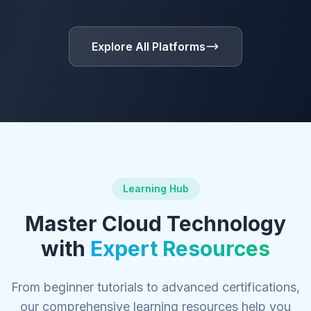
Explore All Platforms
Learning Hub
Master Cloud Technology
with
Expert Resources
From beginner tutorials to advanced certifications,
our comprehensive learning resources help you