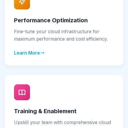
Performance Optimization
Fine-tune your cloud infrastructure for
maximum performance and cost efficiency.
Learn More
Training & Enablement
Upskill your team with comprehensive cloud