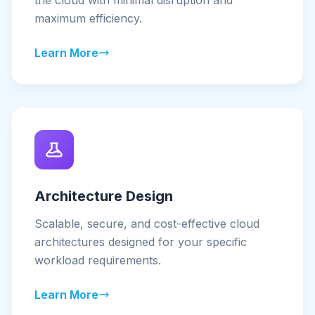
the cloud with minimal disruption and
maximum efficiency.
Learn More
Architecture Design
Scalable, secure, and cost-effective cloud
architectures designed for your specific
workload requirements.
Learn More