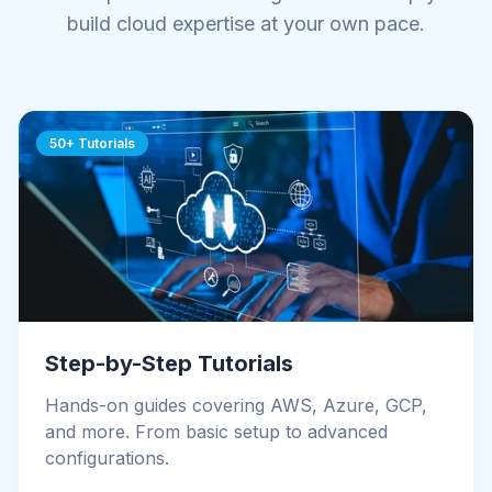
build cloud expertise at your own pace.
50+ Tutorials
Step-by-Step Tutorials
Hands-on guides covering AWS, Azure, GCP,
and more. From basic setup to advanced
configurations.