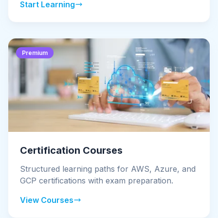
Start Learning
Premium
Certification Courses
Structured learning paths for AWS, Azure, and
GCP certifications with exam preparation.
View Courses