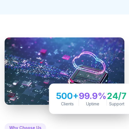
500+
99.9%
24/7
Clients
Uptime
Support
Why Choose Us