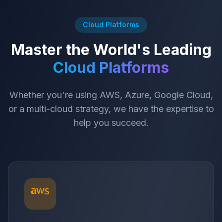
Cloud Platforms
Master the World's Leading
Cloud Platforms
Whether you're using AWS, Azure, Google Cloud,
or a multi-cloud strategy, we have the expertise to
help you succeed.