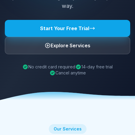
way.
Start Your Free Trial
Explore Services
No credit card required
14-day free trial
Cancel anytime
Our Services