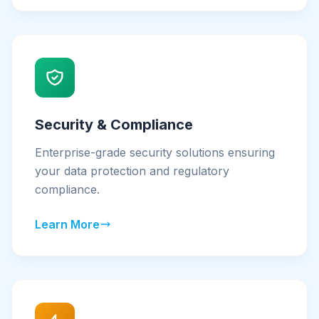
Security & Compliance
Enterprise-grade security solutions ensuring
your data protection and regulatory
compliance.
Learn More