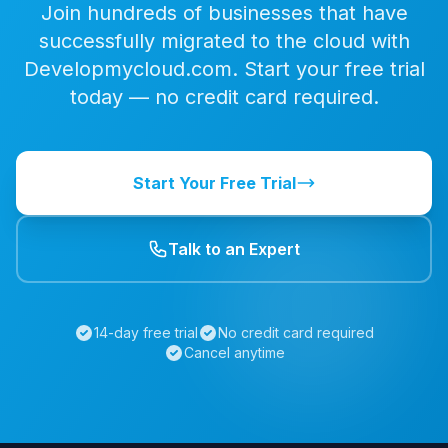
Join hundreds of businesses that have
successfully migrated to the cloud with
Developmycloud.com. Start your free trial
today — no credit card required.
Start Your Free Trial
Talk to an Expert
14-day free trial
No credit card required
Cancel anytime