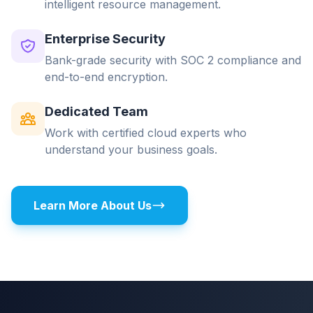
intelligent resource management.
Enterprise Security
Bank-grade security with SOC 2 compliance and
end-to-end encryption.
Dedicated Team
Work with certified cloud experts who
understand your business goals.
Learn More About Us