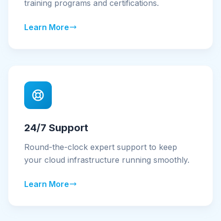
training programs and certifications.
Learn More
24/7 Support
Round-the-clock expert support to keep
your cloud infrastructure running smoothly.
Learn More