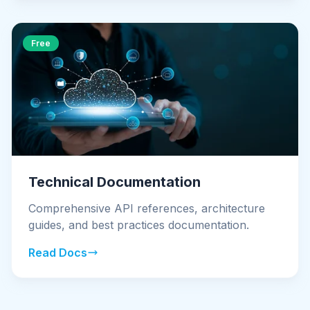
Free
Technical Documentation
Comprehensive API references, architecture
guides, and best practices documentation.
Read Docs