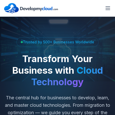
Trusted by 500+ Businesses Worldwide
Transform Your
Business with
Cloud
Technology
The central hub for businesses to develop, learn,
and master cloud technologies. From migration to
optimization — we guide you every step of the