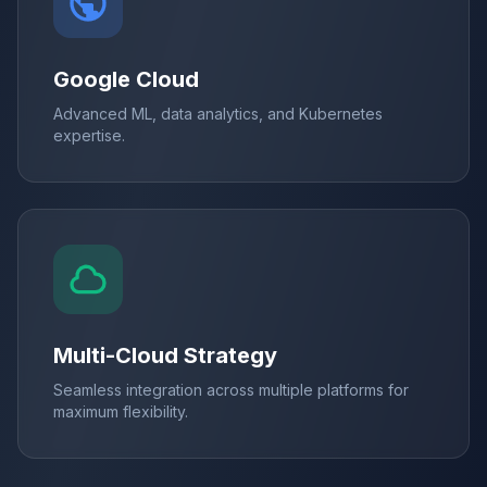
Google Cloud
Advanced ML, data analytics, and Kubernetes
expertise.
Multi-Cloud Strategy
Seamless integration across multiple platforms for
maximum flexibility.