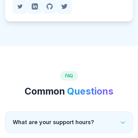
FAQ
Common
Questions
What are your support hours?