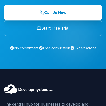
Call Us Now
Start Free Trial
No commitment
Free consultation
Expert advice
The central hub for businesses to develop and