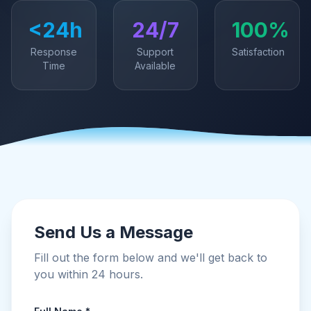
<24h
24/7
100%
Response
Support
Satisfaction
Time
Available
Send Us a Message
Fill out the form below and we'll get back to
you within 24 hours.