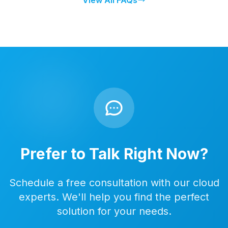
View All FAQs
Prefer to Talk Right Now?
Schedule a free consultation with our cloud
experts. We'll help you find the perfect
solution for your needs.