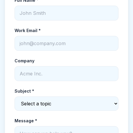
Full Name *
Work Email *
Company
Subject *
Message *