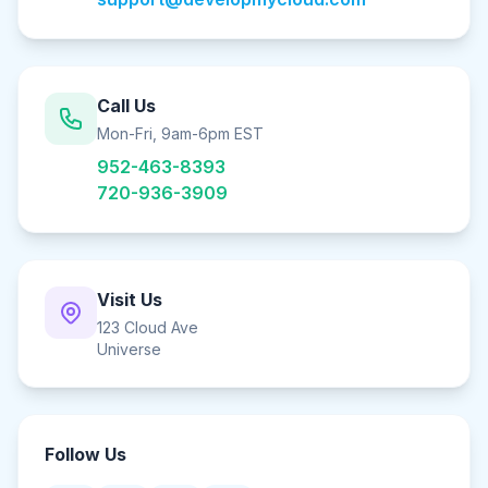
Call Us
Mon-Fri, 9am-6pm EST
952-463-8393
720-936-3909
Visit Us
123 Cloud Ave
Universe
Follow Us