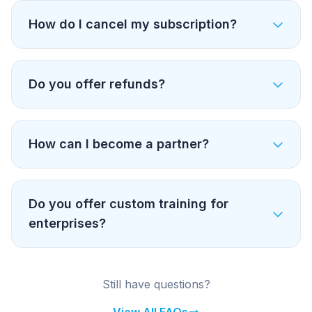
How do I cancel my subscription?
Do you offer refunds?
How can I become a partner?
Do you offer custom training for
enterprises?
Still have questions?