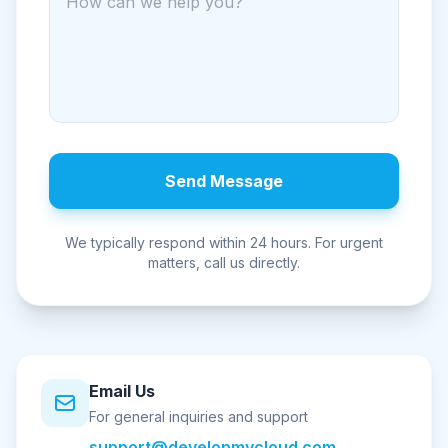
Send Message
We typically respond within 24 hours. For urgent
matters, call us directly.
Email Us
For general inquiries and support
support@developmycloud.com