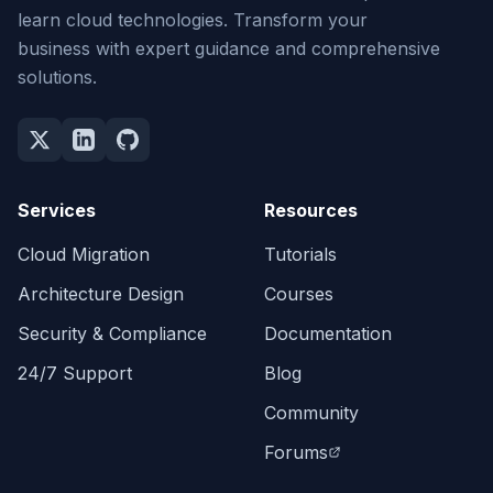
learn cloud technologies. Transform your
business with expert guidance and comprehensive
solutions.
Services
Resources
Cloud Migration
Tutorials
Architecture Design
Courses
Security & Compliance
Documentation
24/7 Support
Blog
Community
Forums