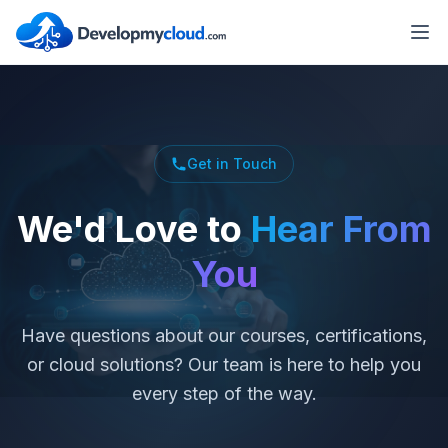
Get in Touch
We'd Love to
Hear From
You
Have questions about our courses, certifications,
or cloud solutions? Our team is here to help you
every step of the way.