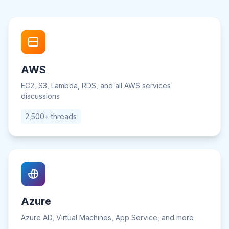
AWS
EC2, S3, Lambda, RDS, and all AWS services
discussions
2,500+ threads
Azure
Azure AD, Virtual Machines, App Service, and more