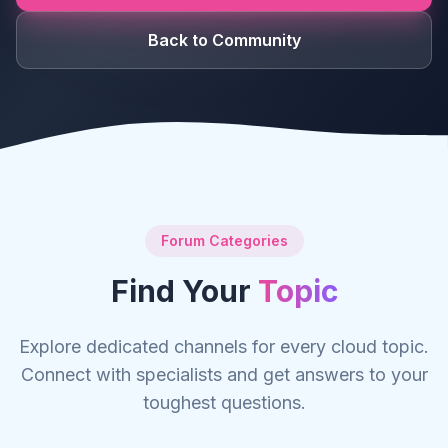
Back to Community
Forum Categories
Find Your
Topic
Explore dedicated channels for every cloud topic.
Connect with specialists and get answers to your
toughest questions.