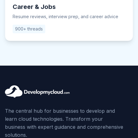
Career & Jobs
Resume reviews, interview prep, and career advice
900+ threads
The central hub for businesses to develop and
learn cloud technologies. Transform your
business with expert guidance and comprehensive
solutions.