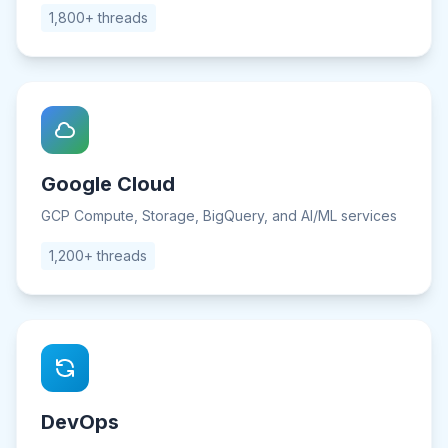
1,800+ threads
Google Cloud
GCP Compute, Storage, BigQuery, and AI/ML services
1,200+ threads
DevOps