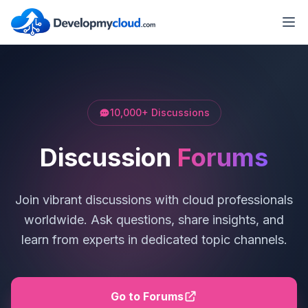
10,000+ Discussions
Discussion
Forums
Join vibrant discussions with cloud professionals
worldwide. Ask questions, share insights, and
learn from experts in dedicated topic channels.
Go to Forums