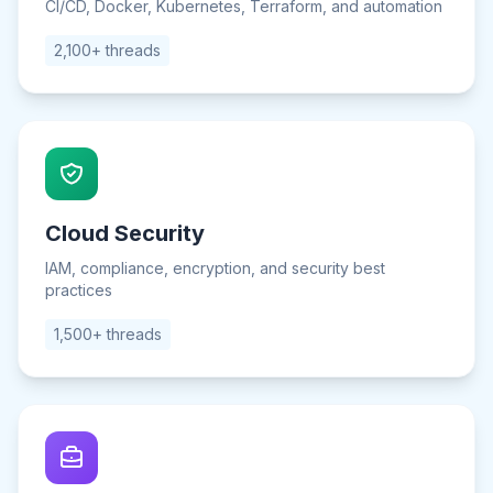
CI/CD, Docker, Kubernetes, Terraform, and automation
2,100+ threads
Cloud Security
IAM, compliance, encryption, and security best
practices
1,500+ threads