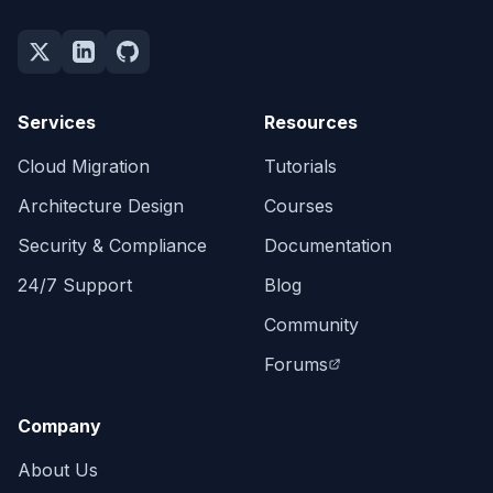
Services
Resources
Cloud Migration
Tutorials
Architecture Design
Courses
Security & Compliance
Documentation
24/7 Support
Blog
Community
Forums
Company
About Us